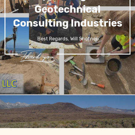
Geotechnical
Consulting Industries
Best Regards, Will Shofner