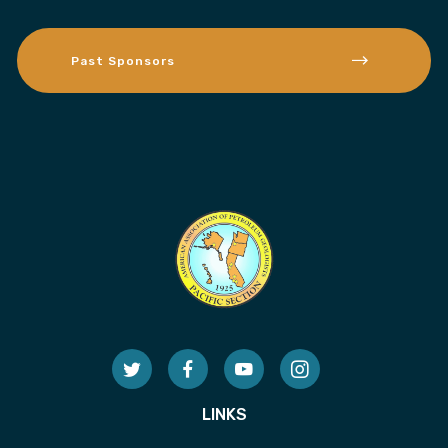
Past Sponsors
LINKS