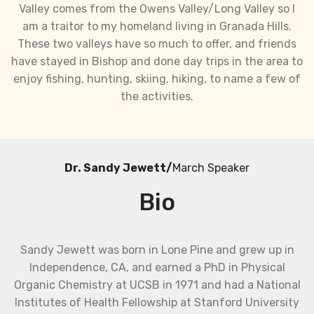
Valley comes from the Owens Valley/Long Valley so I
am a traitor to my homeland living in Granada Hills.
These two valleys have so much to offer, and friends
have stayed in Bishop and done day trips in the area to
enjoy fishing, hunting, skiing, hiking, to name a few of
the activities.
Dr. Sandy Jewett/
March Speaker
Bio
Sandy Jewett was born in Lone Pine and grew up in
Independence, CA, and earned a PhD in Physical
Organic Chemistry at UCSB in 1971 and had a National
Institutes of Health Fellowship at Stanford University