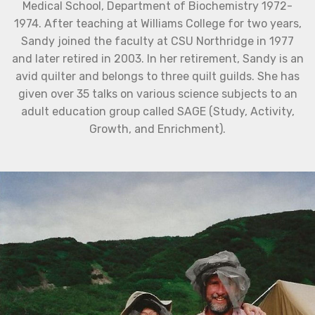
Medical School, Department of Biochemistry 1972-
1974. After teaching at Williams College for two years,
Sandy joined the faculty at CSU Northridge in 1977
and later retired in 2003. In her retirement, Sandy is an
avid quilter and belongs to three quilt guilds. She has
given over 35 talks on various science subjects to an
adult education group called SAGE (Study, Activity,
Growth, and Enrichment).