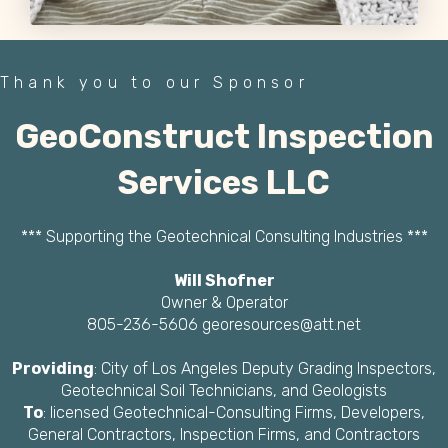
Thank you to our Sponsor
GeoConstruct Inspection
Services LLC
*** Supporting the Geotechnical Consulting Industries ***
Will Shofner
Owner & Operator
805-236-5606 georesources@att.net
Providing
: City of Los Angeles Deputy Grading Inspectors,
Geotechnical Soil Technicians, and Geologists
To
: licensed Geotechnical-Consulting Firms, Developers,
General Contractors, Inspection Firms, and Contractors