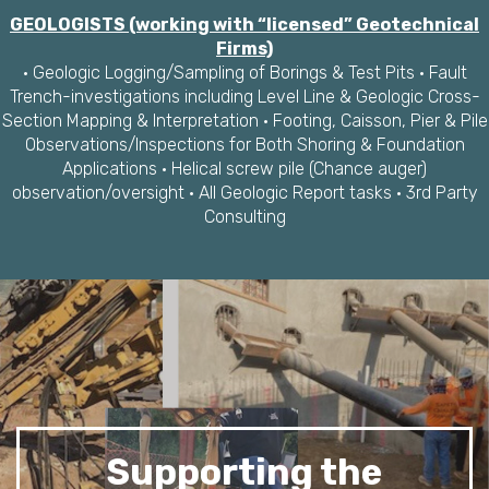
GEOLOGISTS (working with “licensed” Geotechnical
Firms)
· Geologic Logging/Sampling of Borings & Test Pits · Fault
Trench-investigations including Level Line & Geologic Cross-
Section Mapping & Interpretation · Footing, Caisson, Pier & Pile
Observations/Inspections for Both Shoring & Foundation
Applications · Helical screw pile (Chance auger)
observation/oversight · All Geologic Report tasks · 3rd Party
Consulting
Supporting the