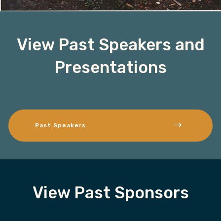
View Past Speakers and
Presentations
Past Speakers
View Past Sponsors