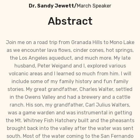
Dr. Sandy Jewett/
March Speaker
Abstract
Join me on a road trip from Granada Hills to Mono Lake
as we encounter lava flows, cinder cones, hot springs,
the Los Angeles aqueduct, and much more. My late
husband, Peter Weigand and I, explored various
volcanic areas and I learned so much from him. I will
include some of my family history and fun family
stories. My great grandfather, Charles Walter, settled
in the Owens Valley and had a brewery and a cattle
ranch. His son, my grandfather, Carl Julius Walters,
was a game warden and was instrumental in getting
the Mt. Whitney Fish Hatchery built and the pheasants
brought back into the valley after the water was sent
south. Most of the water coming to the San Fernando