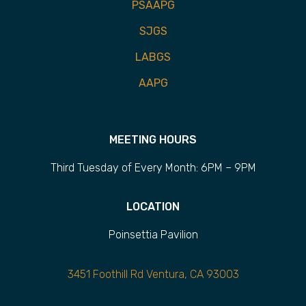
PSAAPG
SJGS
LABGS
AAPG
MEETING HOURS
Third Tuesday of Every Month: 6PM – 9PM
LOCATION
Poinsettia Pavilion
3451 Foothill Rd Ventura, CA 93003