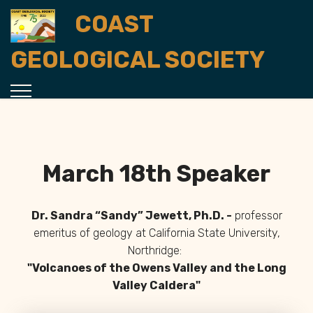
COAST
GEOLOGICAL SOCIETY
March 18th Speaker
Dr. Sandra “Sandy” Jewett, Ph.D. -
professor
emeritus of geology at California State University,
Northridge
:
"Volcanoes of the Owens Valley and the Long
Valley Caldera
"