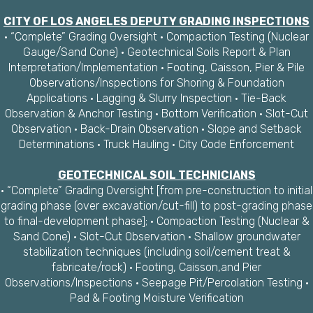
CITY OF LOS ANGELES DEPUTY GRADING INSPECTIONS
· “Complete” Grading Oversight · Compaction Testing (Nuclear
Gauge/Sand Cone) · Geotechnical Soils Report & Plan
Interpretation/Implementation · Footing, Caisson, Pier & Pile
Observations/Inspections for Shoring & Foundation
Applications · Lagging & Slurry Inspection · Tie-Back
Observation & Anchor Testing · Bottom Verification · Slot-Cut
Observation · Back-Drain Observation · Slope and Setback
Determinations · Truck Hauling · City Code Enforcement
GEOTECHNICAL SOIL TECHNICIANS
· “Complete” Grading Oversight [from pre-construction to initial
grading phase (over excavation/cut-fill) to post-grading phase
to final-development phase]; · Compaction Testing (Nuclear &
Sand Cone) · Slot-Cut Observation · Shallow groundwater
stabilization techniques (including soil/cement treat &
fabricate/rock) · Footing, Caisson,and Pier
Observations/Inspections · Seepage Pit/Percolation Testing ·
Pad & Footing Moisture Verification